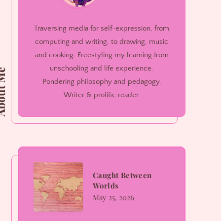
Traversing media for self-expression, from
computing and writing, to drawing, music
and cooking. Freestyling my learning from
unschooling and life experience.
ut Me
Pondering philosophy and pedagogy.
Writer & prolific reader.
Caught
Caught Between
Worlds
Between
May 25, 2026
Worlds