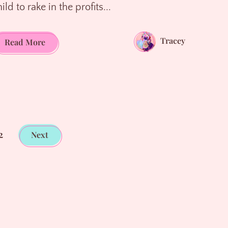
ild to rake in the profits...
Tracey
The
Read More
Mirage
of
Scholarships,
The
Trap
of
2
Next
Grants