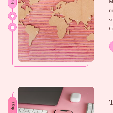
M
m
s
Ci
T