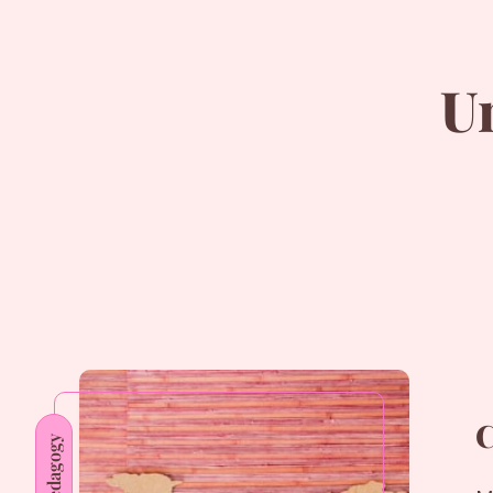
U
C
Pedagogy