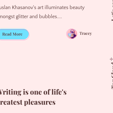
Let's 
uslan Khasanov's art illuminates beauty
mongst glitter and bubbles....
Tracey
Magnified
Read More
Beauty
Tag 
riting is one of life's
reatest pleasures