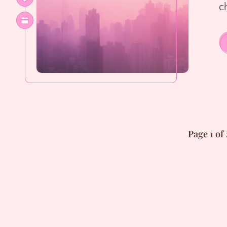
ch
Page 1 of 