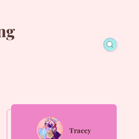
ng
Tracey
Tracey