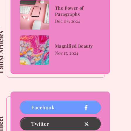
The
The Power of
Paragraphs
Power
Dec 08, 2024
of
 Articles
Paragraphs
Magnified
Magnified Beauty
Beauty
Nov 17, 2024
Facebook
Twitter