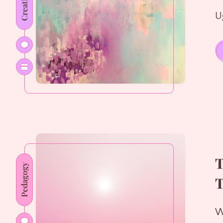
Creativity
U
T
Pedagogy
T
W