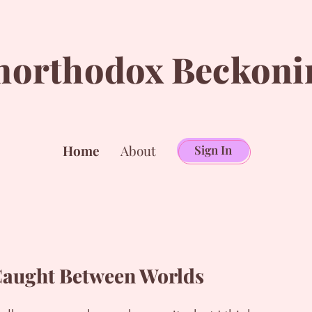
northodox Beckoni
Home
About
Sign In
aught Between Worlds