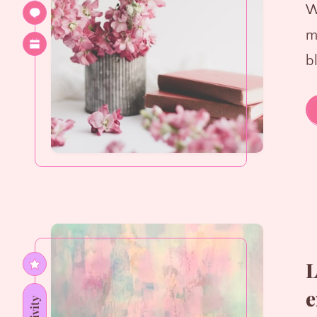
W
m
b
L
e