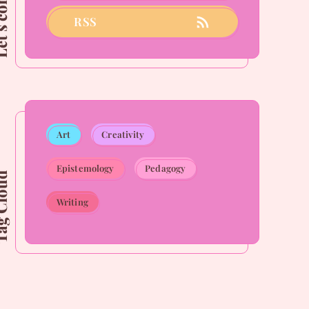
connect
RSS
Art
Creativity
Epistemology
Pedagogy
Cloud
Writing