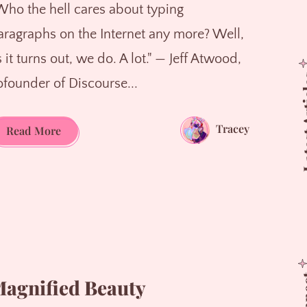
Who the hell cares about typing
aragraphs on the Internet any more? Well,
 it turns out, we do. A lot." — Jeff Atwood,
Latest
ofounder of Discourse...
Tracey
The
Read More
Power
of
Paragraphs
agnified Beauty