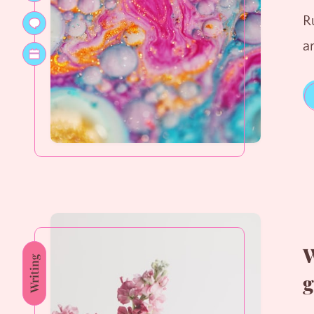
R
a
W
Writing
g