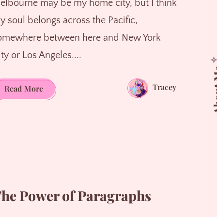
elbourne may be my home city, but I think
y soul belongs across the Pacific,
omewhere between here and New York
ty or Los Angeles....
Abo
Tracey
Caught
Read More
Between
Worlds
he Power of Paragraphs