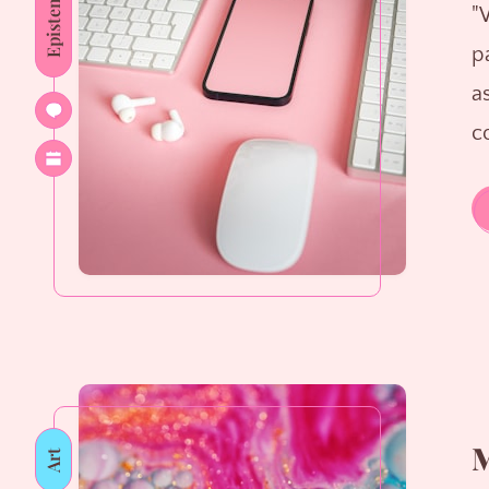
Epistemology
"
p
as
c
M
Art