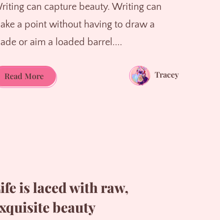
riting can capture beauty. Writing can
ake a point without having to draw a
lade or aim a loaded barrel....
Tracey
Writing
Read More
is
one
of
life's
greatest
pleasures
ife is laced with raw,
xquisite beauty