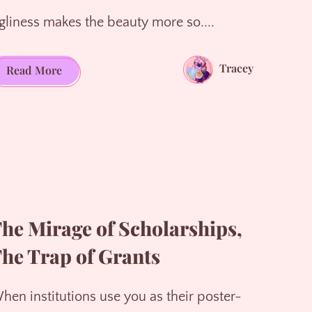
gliness makes the beauty more so....
Tracey
Life
Read More
is
laced
with
raw,
exquisite
beauty
he Mirage of Scholarships,
he Trap of Grants
hen institutions use you as their poster-