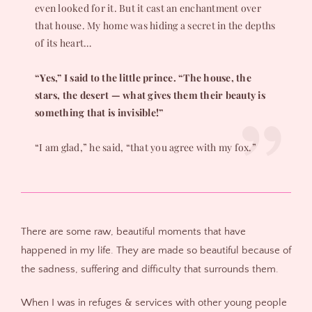
even looked for it. But it cast an enchantment over
that house. My home was hiding a secret in the depths
of its heart…
“Yes,” I said to the little prince. “The house, the
stars, the desert — what gives them their beauty is
something that is invisible!”
“I am glad,” he said, “that you agree with my fox.”
There are some raw, beautiful moments that have
happened in my life. They are made so beautiful because of
the sadness, suffering and difficulty that surrounds them.
When I was in refuges & services with other young people