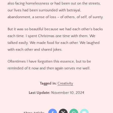
also facing homelessness or had been out on the streets,
our lives had been surrounded with betrayal,
abandonment, a sense of loss – of others, of self, of surety.
But it was so beautiful because we had each other’s backs
each time. I spent Christmas one time with them. We
talked easily. We made food for each other. We laughed
with each other and shared jokes.
Oftentimes I have forgotten this essence, but to be
reminded of it now and then again serves me well.
Tagged in:
Creativity
Last Update:
November 10, 2024
Share Article: