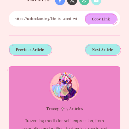
Copy Link
Previous Article
Next Article
Tracey
7 Articles
Traversing media for self-expression, from
computing and writing, to drawing, music and