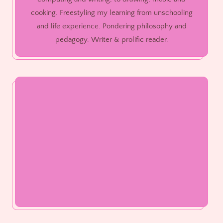
cooking. Freestyling my learning from unschooling
and life experience. Pondering philosophy and
pedagogy. Writer & prolific reader.