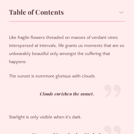
Table of Contents
Inspiration:
Like fragile flowers threaded on masses of verdant vines
interspersed at intervals, life grants us moments that are so
unbearably beautiful only amongst the suffering that
happens.
The sunset is evermore glorious with clouds.
Clouds enrichen the sunset.
Starlight is only visible when it's dark.