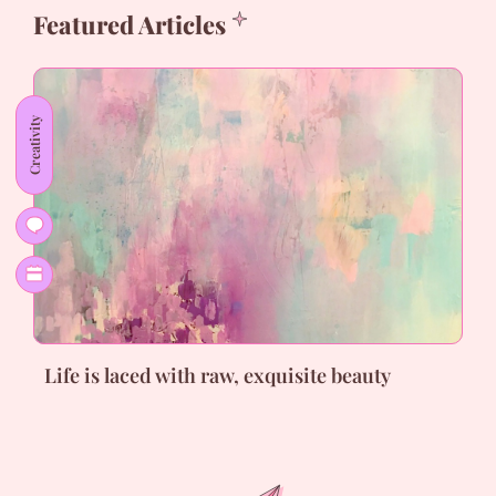
Featured Articles
Creativity
Life is laced with raw, exquisite beauty