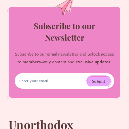
Subscribe to our
Newsletter
Subscribe to our email newsletter and unlock access
to
members-only
content and
exclusive updates.
Submit
Unorthodox