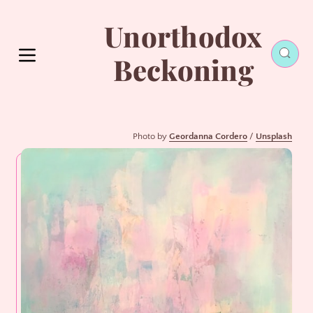
Unorthodox
Beckoning
Photo by 
Geordanna Cordero
 / 
Unsplash