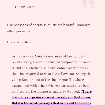
– The Browser
Like passages of beauty in music are beautiful amongst
other passages.
From the
article
:
In his essay
Testaments Betrayed
Milan Kundera
recalls taking lessons in musical composition from a
friend of his father’s, a Jewish composer who was at
that time required to wear the yellow star. Seeing the
young Kundera out of the tiny Prague flat where he
camped out with others whose apartments had been
confiscated, the composer suddenly stopped:
“There
are many surprisingly weak passages in Beethoven.
But it is the weak passages that bring out the strong