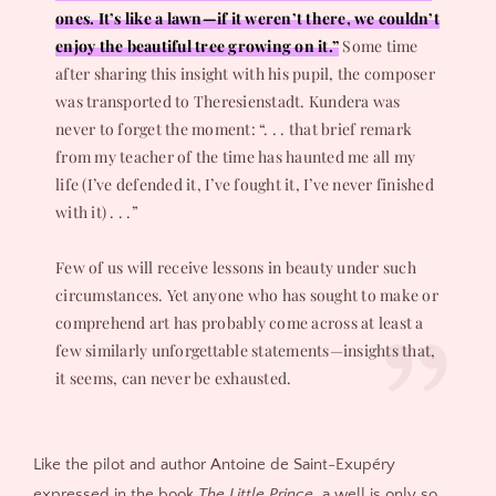
ones. It’s like a lawn—if it weren’t there, we couldn’t
enjoy the beautiful tree growing on it.”
Some time
after sharing this insight with his pupil, the composer
was transported to Theresienstadt. Kundera was
never to forget the moment: “. . . that brief remark
from my teacher of the time has haunted me all my
life (I’ve defended it, I’ve fought it, I’ve never finished
with it) . . .”
Few of us will receive lessons in beauty under such
circumstances. Yet anyone who has sought to make or
comprehend art has probably come across at least a
few similarly unforgettable statements—insights that,
it seems, can never be exhausted.
Like the pilot and author Antoine de Saint-Exupéry
expressed in the book
The Little Prince
, a well is only so