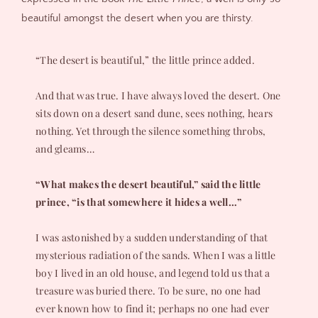
beautiful amongst the desert when you are thirsty.
“The desert is beautiful,” the little prince added.
And that was true. I have always loved the desert. One
sits down on a desert sand dune, sees nothing, hears
nothing. Yet through the silence something throbs,
and gleams…
“What makes the desert beautiful,” said the little
prince, “is that somewhere it hides a well…”
I was astonished by a sudden understanding of that
mysterious radiation of the sands. When I was a little
boy I lived in an old house, and legend told us that a
treasure was buried there. To be sure, no one had
ever known how to find it; perhaps no one had ever