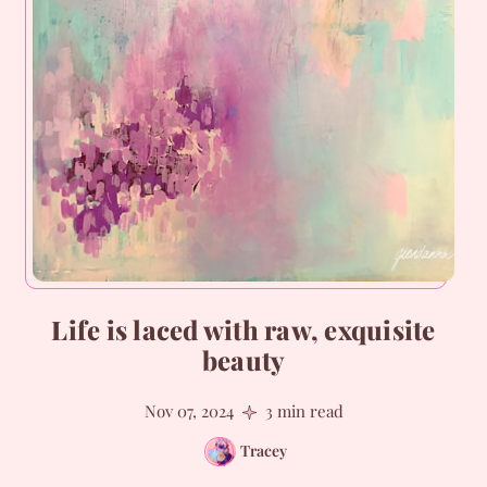
Life is laced with raw, exquisite
beauty
Nov 07, 2024
3 min read
Tracey