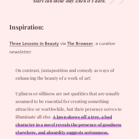
Stars can shine only when it’s dark.
Inspiration:
Three Lessons in Beauty
via
The Browser
, a curation
newsletter:
On contrast, juxtaposition and comedy as ways of
enhancing the beauty of a work of art:
Ugliness or silliness are not qualities that are usually
assumed to be essential for creating something
attractive or worthwhile, but their presence serves to
illuminate all else.
A lawn shows off a tree, a bad
character in a novel reveals the presence of goodness
elsewhere, and absurdity suggests seriousness.